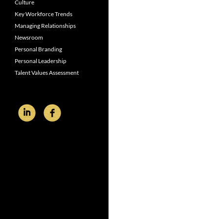
Culture
Key Workforce Trends
Managing Relationships
Newsroom
Personal Branding
Personal Leadership
Talent Values Assessment