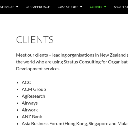
ONTENT
SERVICES
OUR APPROACH
CASE STUDIES
CLIENTS
ABOUT S
CLIENTS
Meet our clients – leading organisations in New Zealand
the world who are using Stratus Consulting for Organisat
Development services.
ACC
ACM Group
AgResearch
Airways
Airwork
ANZ Bank
Asia Business Forum (Hong Kong, Singapore and Mala