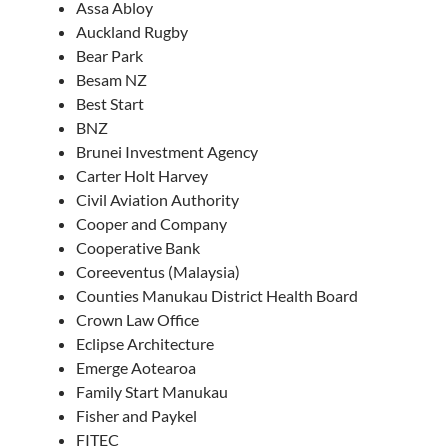
Assa Abloy
Auckland Rugby
Bear Park
Besam NZ
Best Start
BNZ
Brunei Investment Agency
Carter Holt Harvey
Civil Aviation Authority
Cooper and Company
Cooperative Bank
Coreeventus (Malaysia)
Counties Manukau District Health Board
Crown Law Office
Eclipse Architecture
Emerge Aotearoa
Family Start Manukau
Fisher and Paykel
FITEC