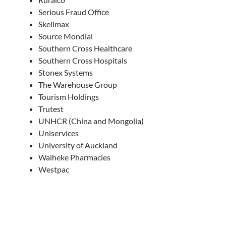
Serious Fraud Office
Skellmax
Source Mondial
Southern Cross Healthcare
Southern Cross Hospitals
Stonex Systems
The Warehouse Group
Tourism Holdings
Trutest
UNHCR (China and Mongolia)
Uniservices
University of Auckland
Waiheke Pharmacies
Westpac