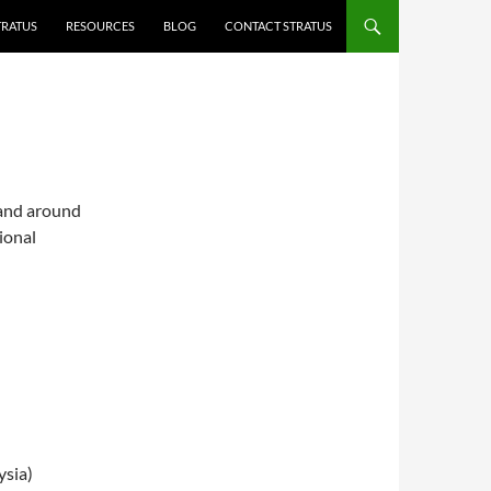
TRATUS
RESOURCES
BLOG
CONTACT STRATUS
 and around
ional
ysia)