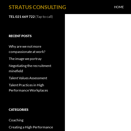
SKIP TO C
Search
STRATUS CONSULTING
HOME
TEL 021 669 722
(Tap to call)
RECENT POSTS
Why are we not more
compassionate at work?
The image we portray
Negotiating the recruitment
minefield
Talent Values Assessment
Talent Practices in High
Performance Workplaces
CATEGORIES
Coaching
Creating a High Performance