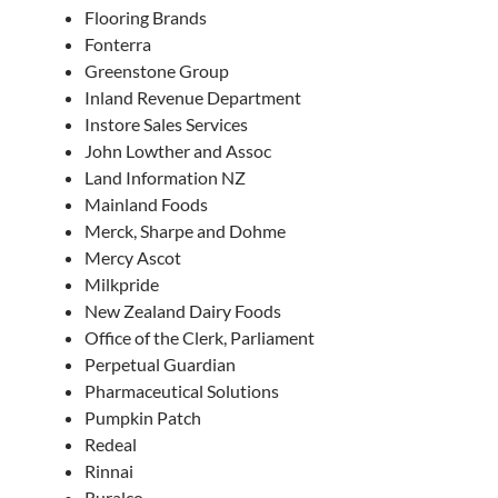
Flooring Brands
Fonterra
Greenstone Group
Inland Revenue Department
Instore Sales Services
John Lowther and Assoc
Land Information NZ
Mainland Foods
Merck, Sharpe and Dohme
Mercy Ascot
Milkpride
New Zealand Dairy Foods
Office of the Clerk, Parliament
Perpetual Guardian
Pharmaceutical Solutions
Pumpkin Patch
Redeal
Rinnai
Ruralco