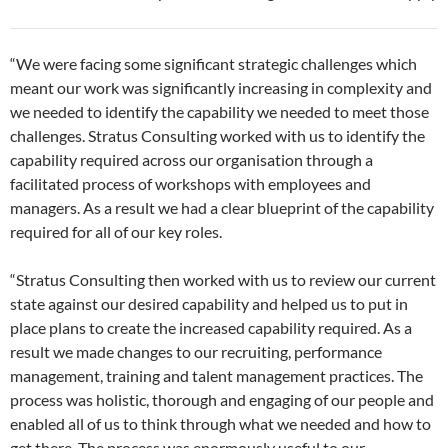
“We were facing some significant strategic challenges which
meant our work was significantly increasing in complexity and
we needed to identify the capability we needed to meet those
challenges. Stratus Consulting worked with us to identify the
capability required across our organisation through a
facilitated process of workshops with employees and
managers. As a result we had a clear blueprint of the capability
required for all of our key roles.
“Stratus Consulting then worked with us to review our current
state against our desired capability and helped us to put in
place plans to create the increased capability required. As a
result we made changes to our recruiting, performance
management, training and talent management practices. The
process was holistic, thorough and engaging of our people and
enabled all of us to think through what we needed and how to
get there. The process was enormously useful to our