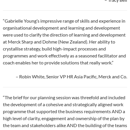
“Gabrielle Young’s impressive range of skills and experience in
organisational development and learning and development
were used to clarify the direction of learning and development
at Merck Sharp and Dohme (New Zealand). Her ability to
crystallise strategy, build high-impact processes and
programmes and work effectively as a seasoned facilitator and
coach enables her to provide solutions that really work.”
– Robin White, Senior VP HR Asia Pacific, Merck and Co.
“The brief for our planning session was threefold and included
the development of a cohesive and strategically aligned work
programme that supported the business requirements AND a
high level of clarity, engagement and ownership of the plan by
the team and stakeholders alike AND the building of the teams