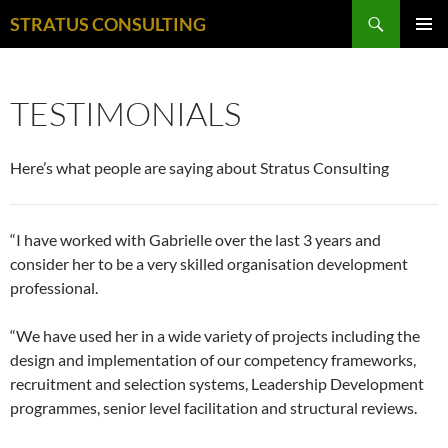
Search
STRATUS CONSULTING
SKIP
PRIMAR
TO
MENU
CONTENT
TESTIMONIALS
Here’s what people are saying about Stratus Consulting
“I have worked with Gabrielle over the last 3 years and
consider her to be a very skilled organisation development
professional.
“We have used her in a wide variety of projects including the
design and implementation of our competency frameworks,
recruitment and selection systems, Leadership Development
programmes, senior level facilitation and structural reviews.