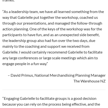
“As a leadership team, we have all learned something from the
way that Gabrielle put together the workshop, coached us
through our presentations, and managed the follow-through
action planning. One of the keys of the workshop was for the
participants to have fun, and as an unexpected side benefit,
the leadership group also had fun over the two days, due
mainly to the coaching and support we received from
Gabrielle. I would certainly recommend Gabrielle to facilitate
any large conferences or large scale meetings which aim to
engage people in a fun way.”
– David Primus, National Merchandising Planning Manager
The Warehouse NZ
“Engaging Gabrielle to facilitate groups is a good decision
because you can rely on the process being effective, and the