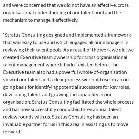
and were concerned that we did not have an effective, cross
organisational understanding of our talent pool and the
mechanism to manage it effectively.
“Stratus Consulting designed and implemented a framework
that was easy to use and which engaged all our managers in
reviewing their talent pools. As a result of the work we did, we
created Executive team ownership for cross organisational
talent management where it hadn’t existed before. The
Executive team also had a powerful whole-of-organisation
view of our talent and a clear process we could use on an on-
going basis for identifying potential successors for key roles,
developing talent, and growing the capability in our
organisation. Stratus Consulting facilitated the whole process
and has now successfully conducted three annual talent
review rounds with us. Stratus Consulting has been an
invaluable partner for us in this area in assisting us to move
forward.”