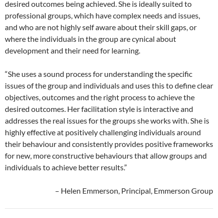
desired outcomes being achieved. She is ideally suited to
professional groups, which have complex needs and issues,
and who are not highly self aware about their skill gaps, or
where the individuals in the group are cynical about
development and their need for learning.
“She uses a sound process for understanding the specific
issues of the group and individuals and uses this to define clear
objectives, outcomes and the right process to achieve the
desired outcomes. Her facilitation style is interactive and
addresses the real issues for the groups she works with. She is
highly effective at positively challenging individuals around
their behaviour and consistently provides positive frameworks
for new, more constructive behaviours that allow groups and
individuals to achieve better results.”
– Helen Emmerson, Principal, Emmerson Group