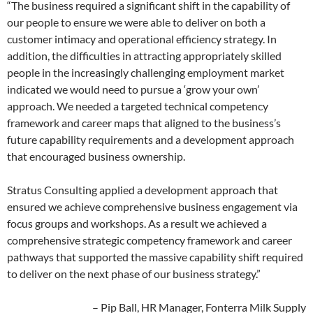
“The business required a significant shift in the capability of
our people to ensure we were able to deliver on both a
customer intimacy and operational efficiency strategy. In
addition, the difficulties in attracting appropriately skilled
people in the increasingly challenging employment market
indicated we would need to pursue a ‘grow your own’
approach. We needed a targeted technical competency
framework and career maps that aligned to the business’s
future capability requirements and a development approach
that encouraged business ownership.
Stratus Consulting applied a development approach that
ensured we achieve comprehensive business engagement via
focus groups and workshops. As a result we achieved a
comprehensive strategic competency framework and career
pathways that supported the massive capability shift required
to deliver on the next phase of our business strategy.”
– Pip Ball, HR Manager, Fonterra Milk Supply