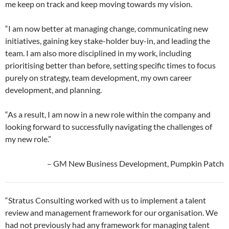
me keep on track and keep moving towards my vision.
“I am now better at managing change, communicating new
initiatives, gaining key stake-holder buy-in, and leading the
team. I am also more disciplined in my work, including
prioritising better than before, setting specific times to focus
purely on strategy, team development, my own career
development, and planning.
“As a result, I am now in a new role within the company and
looking forward to successfully navigating the challenges of
my new role.”
– GM New Business Development, Pumpkin Patch
“Stratus Consulting worked with us to implement a talent
review and management framework for our organisation. We
had not previously had any framework for managing talent