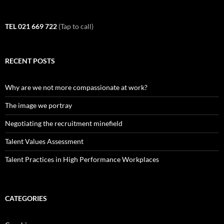
TEL 021 669 722
(Tap to call)
RECENT POSTS
Why are we not more compassionate at work?
The image we portray
Negotiating the recruitment minefield
Talent Values Assessment
Talent Practices in High Performance Workplaces
CATEGORIES