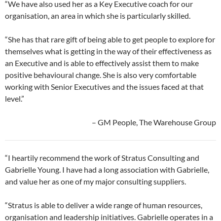
“We have also used her as a Key Executive coach for our
organisation, an area in which she is particularly skilled.
“She has that rare gift of being able to get people to explore for
themselves what is getting in the way of their effectiveness as
an Executive and is able to effectively assist them to make
positive behavioural change. She is also very comfortable
working with Senior Executives and the issues faced at that
level.”
– GM People, The Warehouse Group
“I heartily recommend the work of Stratus Consulting and
Gabrielle Young. I have had a long association with Gabrielle,
and value her as one of my major consulting suppliers.
“Stratus is able to deliver a wide range of human resources,
organisation and leadership initiatives. Gabrielle operates in a