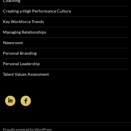
Coaching
Creating a High Performance Culture
Key Workforce Trends
Managing Relationships
Newsroom
Personal Branding
Personal Leadership
Talent Values Assessment
Proudly powered by WordPress