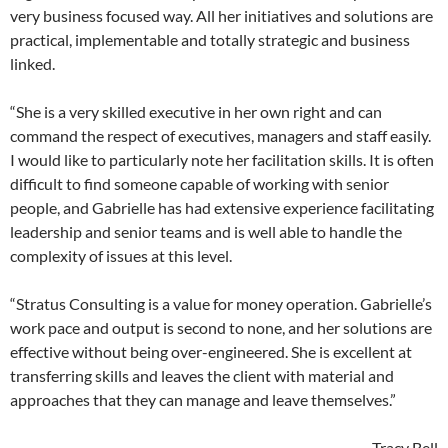
very business focused way. All her initiatives and solutions are
practical, implementable and totally strategic and business
linked.
“She is a very skilled executive in her own right and can
command the respect of executives, managers and staff easily.
I would like to particularly note her facilitation skills. It is often
difficult to find someone capable of working with senior
people, and Gabrielle has had extensive experience facilitating
leadership and senior teams and is well able to handle the
complexity of issues at this level.
“Stratus Consulting is a value for money operation. Gabrielle’s
work pace and output is second to none, and her solutions are
effective without being over-engineered. She is excellent at
transferring skills and leaves the client with material and
approaches that they can manage and leave themselves.”
– Tracy Bell