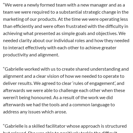
“We were a newly formed team with a new manager and as a
team we were required to a substantial strategic change in the
marketing of our products. At the time we were operating less
than efficiently and were often frustrated with the difficulty in
achieving what presented as simple goals and objectives. We
needed clarity about our individual roles and how they needed
to interact effectively with each other to achieve greater
productivity and alignment.
“Gabrielle worked with us to create shared understanding and
alignment and a clear vision of how we needed to operate to
deliver results. We agreed to clear ‘rules of engagement’, and
afterwards we were able to challenge each other when these
weren’t being honoured. As a result of the work we did
afterwards we had the tools and a common language to
address any issues which arose.
“Gabrielle is a skilled facilitator whose approach is structured
but relaxed. She was able to positively tackle the difficult