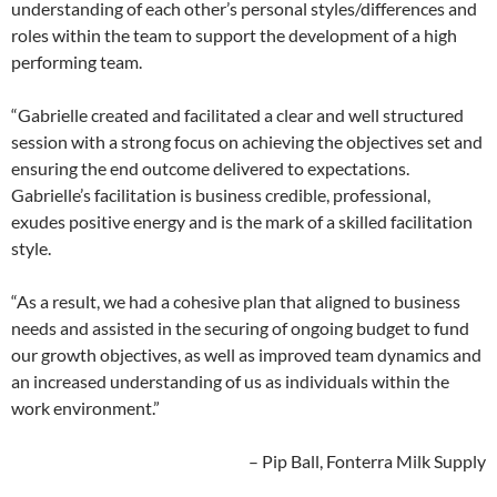
understanding of each other’s personal styles/differences and
roles within the team to support the development of a high
performing team.
“Gabrielle created and facilitated a clear and well structured
session with a strong focus on achieving the objectives set and
ensuring the end outcome delivered to expectations.
Gabrielle’s facilitation is business credible, professional,
exudes positive energy and is the mark of a skilled facilitation
style.
“As a result, we had a cohesive plan that aligned to business
needs and assisted in the securing of ongoing budget to fund
our growth objectives, as well as improved team dynamics and
an increased understanding of us as individuals within the
work environment.”
– Pip Ball, Fonterra Milk Supply