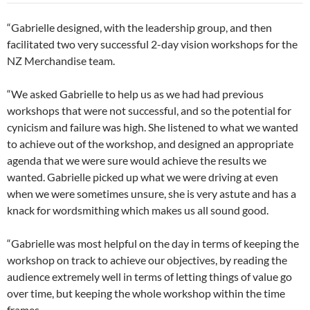
“Gabrielle designed, with the leadership group, and then
facilitated two very successful 2-day vision workshops for the
NZ Merchandise team.
“We asked Gabrielle to help us as we had had previous
workshops that were not successful, and so the potential for
cynicism and failure was high. She listened to what we wanted
to achieve out of the workshop, and designed an appropriate
agenda that we were sure would achieve the results we
wanted. Gabrielle picked up what we were driving at even
when we were sometimes unsure, she is very astute and has a
knack for wordsmithing which makes us all sound good.
“Gabrielle was most helpful on the day in terms of keeping the
workshop on track to achieve our objectives, by reading the
audience extremely well in terms of letting things of value go
over time, but keeping the whole workshop within the time
frames.