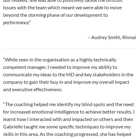
issues with the team which meant we were able to move
beyond the
storming
phase of our development to
performance
.”
– Audrey Smith, Rinnai
“While seen in the organisation as a highly technically
competent manager, I needed to improve my ability to
communicate my ideas to the MD and key stakeholders in the
company to gain their buy in and improve my overall impact
and executive effectiveness.
“The coaching helped me identify my blind spots and the need
for increased emotional intelligence to achieve better results. I
learnt how I interacted with and impacted on others and then
Gabrielle taught me some specific techniques to improve my
skills in this area. As the coaching progressed, she has helped