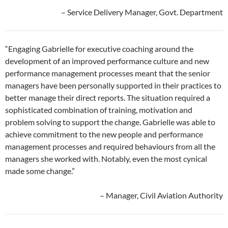
– Service Delivery Manager, Govt. Department
“Engaging Gabrielle for executive coaching around the
development of an improved performance culture and new
performance management processes meant that the senior
managers have been personally supported in their practices to
better manage their direct reports. The situation required a
sophisticated combination of training, motivation and
problem solving to support the change. Gabrielle was able to
achieve commitment to the new people and performance
management processes and required behaviours from all the
managers she worked with. Notably, even the most cynical
made some change.”
– Manager, Civil Aviation Authority