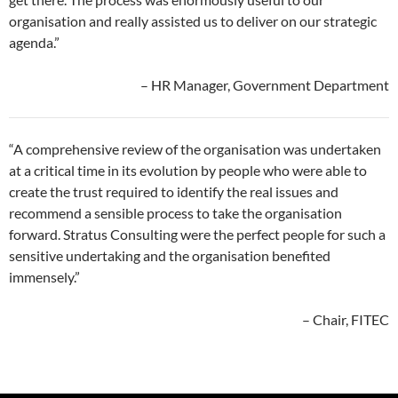
organisation and really assisted us to deliver on our strategic
agenda.”
– HR Manager, Government Department
“A comprehensive review of the organisation was undertaken
at a critical time in its evolution by people who were able to
create the trust required to identify the real issues and
recommend a sensible process to take the organisation
forward. Stratus Consulting were the perfect people for such a
sensitive undertaking and the organisation benefited
immensely.”
– Chair, FITEC