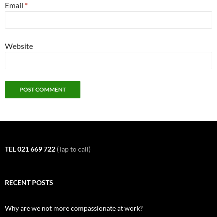
Email
*
Website
TEL 021 669 722
(Tap to call)
RECENT POSTS
Why are we not more compassionate at work?