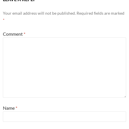
Your email address will not be published.
Required fields are marked
*
Comment
*
Name
*