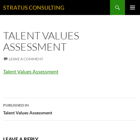
Search
STRATUS CONSULTING
SKIP
PRIMAR
TO
MENU
CONTENT
TALENT VALUES
ASSESSMENT
LEAVE A COMMENT
Talent Values Assessment
Post
PUBLISHED IN
navigation
Talent Values Assessment
LEAVE A REPLY