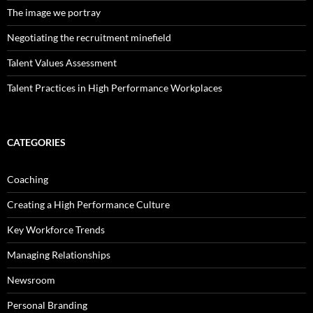
The image we portray
Negotiating the recruitment minefield
Talent Values Assessment
Talent Practices in High Performance Workplaces
CATEGORIES
Coaching
Creating a High Performance Culture
Key Workforce Trends
Managing Relationships
Newsroom
Personal Branding